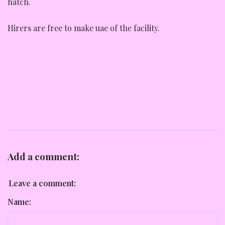
hatch.
Hirers are free to make uae of the facility.
Add a comment:
Leave a comment:
Name: