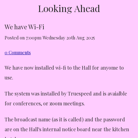
Looking Ahead
We have Wi-Fi
Posted on
7:00pm Wednesday 20th Aug 2025
0 Comments
We have now installed wi-fi to the Hall for anyome to
use.
The system was installed by Truespeed and is avaialble
for conferences, or zoom meetings.
The broadcast name (as it is called) and the password
are on the Hall's internal notice board near the kitchen