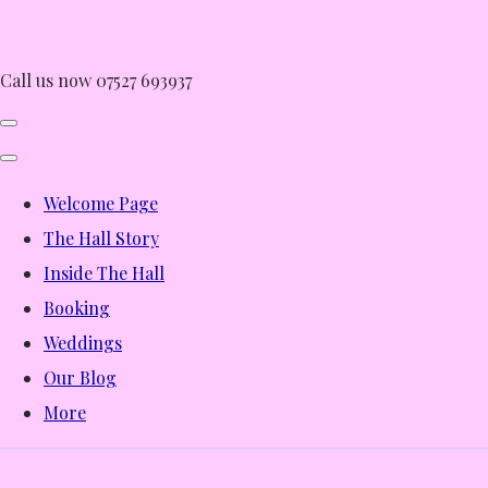
Call us now 07527 693937
Welcome Page
The Hall Story
Inside The Hall
Booking
Weddings
Our Blog
More