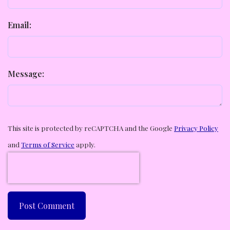
Email:
Message:
This site is protected by reCAPTCHA and the Google
Privacy Policy
and
Terms of Service
apply.
Post Comment