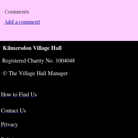
Comments
Add a comment
Kilmersdon Village Hall
Registered Charity No. 1004048
© The Village Hall Manager
How to Find Us
Contact Us
Privacy