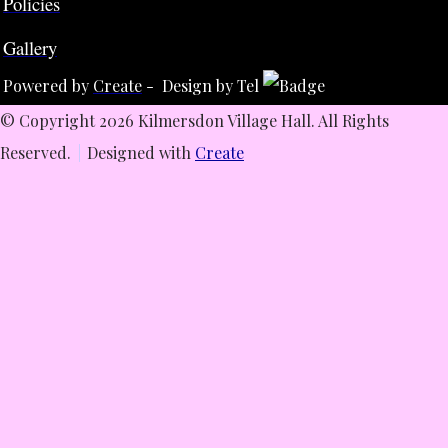
Policies
Gallery
Powered by
Create
- Design by Tel
© Copyright 2026 Kilmersdon Village Hall. All Rights
Reserved.
Designed with
Create